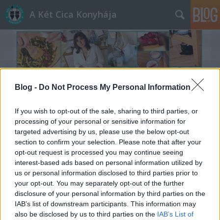
A Két Cica Konyhája
Blog -
Do Not Process My Personal Information
Címkék
»
Stilladrops
If you wish to opt-out of the sale, sharing to third parties, or
processing of your personal or sensitive information for
targeted advertising by us, please use the below opt-out
section to confirm your selection. Please note that after your
opt-out request is processed you may continue seeing
interest-based ads based on personal information utilized by
us or personal information disclosed to third parties prior to
your opt-out. You may separately opt-out of the further
disclosure of your personal information by third parties on the
IAB’s list of downstream participants. This information may
also be disclosed by us to third parties on the
IAB’s List of