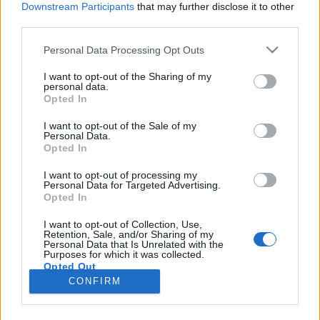
Downstream Participants
that may further disclose it to other
third parties.
Please note that this website/app uses one or more Google
Personal Data Processing Opt Outs
services and may gather and store information including but
Hogyan igazodjunk el a magnézium
not limited to your visit or usage behaviour. You may click to
I want to opt-out of the Sharing of my
personal data.
grant or deny consent to Google and its third-party tags to
különböző típusai között?
Opted In
use your data for below specified purposes in below Google
HATTYU
•
2026. június 02.
0
consent section.
I want to opt-out of the Sale of my
Personal Data.
Opted In
A magnézium az egyik legismertebb és
leggyakrabban szedett étrendkiegészítő, mégis
I want to opt-out of processing my
Personal Data for Targeted Advertising.
kevesen tudják, hogy valójában nem egyetlen
Opted In
anyagról beszélünk. A boltok és webshopok
kínálatában számos különböző magnéziumforma
I want to opt-out of Collection, Use,
Retention, Sale, and/or Sharing of my
található, amelyek felszívódásban, hasznosulásban
Personal Data that Is Unrelated with the
és hatásmechanizmusban is jelentősen…
Purposes for which it was collected.
Opted Out
CONFIRM
Google consents