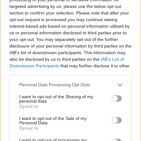
targeted advertising by us, please use the below opt-out
section to confirm your selection. Please note that after your
opt-out request is processed you may continue seeing
interest-based ads based on personal information utilized by
us or personal information disclosed to third parties prior to
Cookie lisztmentesen
your opt-out. You may separately opt-out of the further
disclosure of your personal information by third parties on the
HATTYU
•
2015. április 09.
0
IAB’s list of downstream participants. This information may
also be disclosed by us to third parties on the
IAB’s List of
Az amarántliszt pattogatott amarántmaggal
Downstream Participants
that may further disclose it to other
third parties.
keverve belül puha, kívül roppanó textúrát
eredményez - ráadásul két hétig eláll. A húsvét előtti
Please note that this website/app uses one or more Google
Personal Data Processing Opt Outs
ajándék-kekszsütés közepette készítettem két
services and may gather and store information including but
lisztmentes változatot is: csokis-fenyőmagosat és
not limited to your visit or usage behaviour. You may click to
I want to opt-out of the Sharing of my
fehércsokisat áfonyával, most ezt a két receptet
personal data.
grant or deny consent to Google and its third-party tags to
Opted In
osztom…
use your data for below specified purposes in below Google
consent section.
I want to opt-out of the Sale of my
Personal Data.
Opted In
I want to opt-out of processing my