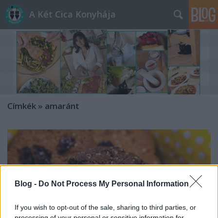
A Két Cica Konyhája
Címkék
»
amaránt
Blog -
Do Not Process My Personal Information
If you wish to opt-out of the sale, sharing to third parties, or
processing of your personal or sensitive information for