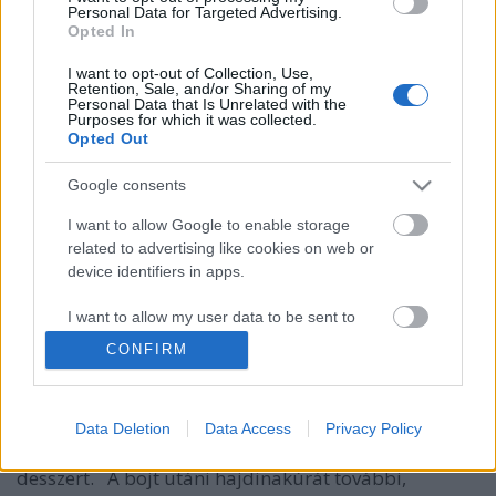
Personal Data for Targeted Advertising.
Opted In
I want to opt-out of Collection, Use,
Retention, Sale, and/or Sharing of my
Personal Data that Is Unrelated with the
Purposes for which it was collected.
Opted Out
Google consents
I want to allow Google to enable storage
related to advertising like cookies on web or
Amarántfelfújt barackkal és
device identifiers in apps.
áfonyával
I want to allow my user data to be sent to
Google for online advertising purposes.
HATTYU
•
2014. szeptember 12.
0
CONFIRM
I want to allow Google to send me
Fotó: Px7 Digital Műterem/Tóth Milán Az aztékok
personalized advertising.
kultikus tápláléka citrusokkal, barackkal és
Data Deletion
Data Access
Privacy Policy
áfonyával tökéletes liszt-, tej-, és cukormentes
I want to allow Google to enable storage
desszert. A böjt utáni hajdinakúrát további,
related to analytics like cookies on web or