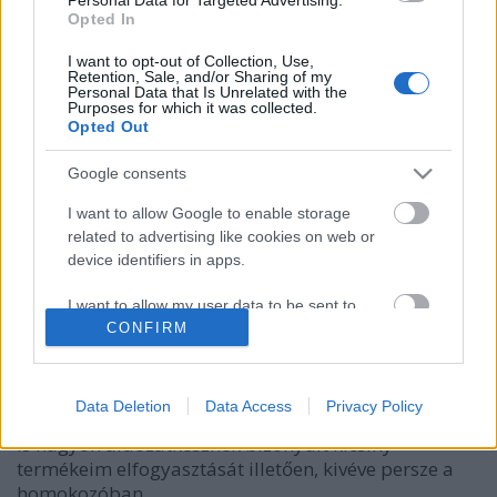
Opted In
I want to opt-out of Collection, Use,
Retention, Sale, and/or Sharing of my
Personal Data that Is Unrelated with the
Purposes for which it was collected.
Opted Out
Google consents
I want to allow Google to enable storage
related to advertising like cookies on web or
Előszó és előétel
device identifiers in apps.
HATTYU
•
2010. október 10.
0
I want to allow my user data to be sent to
Google for online advertising purposes.
CONFIRM
ELŐSZÓ Kilenc éves korom óta főzök emberi
fogyasztásra alkalmas ételeket – arra
I want to allow Google to send me
alkalmatlanokat, mióta az eszemet tudom. Eleinte a
personalized advertising.
Data Deletion
Data Access
Privacy Policy
babáimat etettem, később a macskákat, de apukám
is nagyon áldozatkésznek bizonyult kicsiny
I want to allow Google to enable storage
termékeim elfogyasztását illetően, kivéve persze a
related to analytics like cookies on web or
device identifiers in apps.
homokozóban…