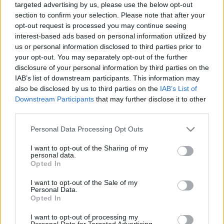
targeted advertising by us, please use the below opt-out
section to confirm your selection. Please note that after your
opt-out request is processed you may continue seeing
interest-based ads based on personal information utilized by
us or personal information disclosed to third parties prior to
your opt-out. You may separately opt-out of the further
Currys cukkini bundás kenyérrel
disclosure of your personal information by third parties on the
IAB’s list of downstream participants. This information may
HATTYU
•
2010. október 19.
3
also be disclosed by us to third parties on the
IAB’s List of
Downstream Participants
that may further disclose it to other
Most, hogy beszürkült az idő, szükségem volt egy kis
third parties.
zöldre-fényre-csípősségre, hogy egy kis életet verjek
magamba. Tudom, hogy mindig erre hivatkozom, de
Please note that this website/app uses one or more Google
Personal Data Processing Opt Outs
én az élet minden hiányosságát főzéssel és evéssel
services and may gather and store information including but
not limited to your visit or usage behaviour. You may click to
I want to opt-out of the Sharing of my
kompenzálom – arról, hogy mitől nem vagyok még
personal data.
grant or deny consent to Google and its third-party tags to
100 kiló, egy másik blogot írhatnék, ugyanis…
Opted In
use your data for below specified purposes in below Google
consent section.
I want to opt-out of the Sale of my
Personal Data.
Opted In
I want to opt-out of processing my
Personal Data for Targeted Advertising.