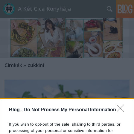
A Két Cica Konyhája
Címkék
»
cukkini
Blog -
Do Not Process My Personal Information
If you wish to opt-out of the sale, sharing to third parties, or
processing of your personal or sensitive information for