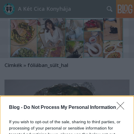
A Két Cica Konyhája
Címkék
»
fóliában_sült_hal
Blog -
Do Not Process My Personal Information
If you wish to opt-out of the sale, sharing to third parties, or
processing of your personal or sensitive information for