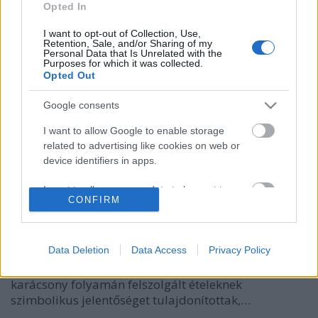
Opted In
I want to opt-out of Collection, Use,
Retention, Sale, and/or Sharing of my
Personal Data that Is Unrelated with the
Purposes for which it was collected.
Opted Out
Google consents
I want to allow Google to enable storage
related to advertising like cookies on web or
Halvacsora szentestére
device identifiers in apps.
HATTYU
•
2011. december 15.
11
I want to allow my user data to be sent to
CONFIRM
Google for online advertising purposes.
Régen az ádvent a húsvétot megelőző hetekhez
I want to allow Google to send me
hasonlóan böjti időszak volt, melynek utolsó napja
personalized advertising.
Data Deletion
Data Access
Privacy Policy
december 24-re esett - ez volt a "karácsony böjtje",
így ezen a napon hal került az ünnepi asztalra. A
I want to allow Google to enable storage
karácsony folyamán felszolgált ételeknek
related to analytics like cookies on web or
szimbolikus jelentőséget tulajdonítottak,…
device identifiers in apps.