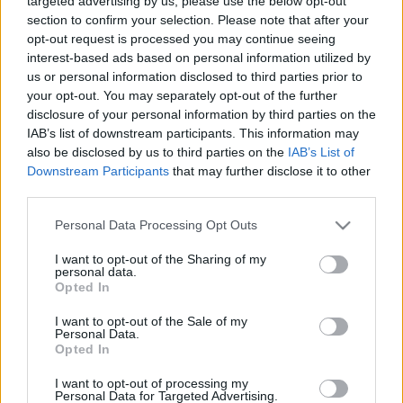
targeted advertising by us, please use the below opt-out
section to confirm your selection. Please note that after your
opt-out request is processed you may continue seeing
interest-based ads based on personal information utilized by
us or personal information disclosed to third parties prior to
your opt-out. You may separately opt-out of the further
Fóliában sült fogas
disclosure of your personal information by third parties on the
IAB’s list of downstream participants. This information may
HATTYU
•
2012. április 03.
0
also be disclosed by us to third parties on the
IAB’s List of
Downstream Participants
that may further disclose it to other
Életem első diétás menüjének egyik fontos eleme ez
third parties.
a fóliában sült fogas. Korábban már szerepelt a
Please note that this website/app uses one or more Google
Personal Data Processing Opt Outs
blogon: tavaly karácsonykor készítettem először,
services and may gather and store information including but
lazaccal és papírban. Magam is meglepődtem,
not limited to your visit or usage behaviour. You may click to
I want to opt-out of the Sharing of my
mennyire más ez a fogás fogassal - de a halakkal
personal data.
grant or deny consent to Google and its third-party tags to
még csak ismerkedési stádiumban vagyok,…
Opted In
use your data for below specified purposes in below Google
consent section.
I want to opt-out of the Sale of my
Personal Data.
Opted In
I want to opt-out of processing my
Personal Data for Targeted Advertising.