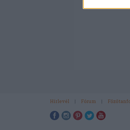
Hírlevél
Fórum
Főzőtanf