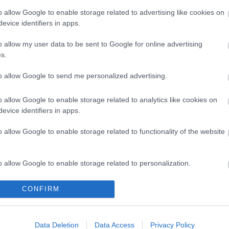
o allow Google to enable storage related to advertising like cookies on
evice identifiers in apps.
o allow my user data to be sent to Google for online advertising
s.
to allow Google to send me personalized advertising.
o allow Google to enable storage related to analytics like cookies on
evice identifiers in apps.
o allow Google to enable storage related to functionality of the website
o allow Google to enable storage related to personalization.
o allow Google to enable storage related to security, including
CONFIRM
cation functionality and fraud prevention, and other user protection.
Data Deletion
Data Access
Privacy Policy