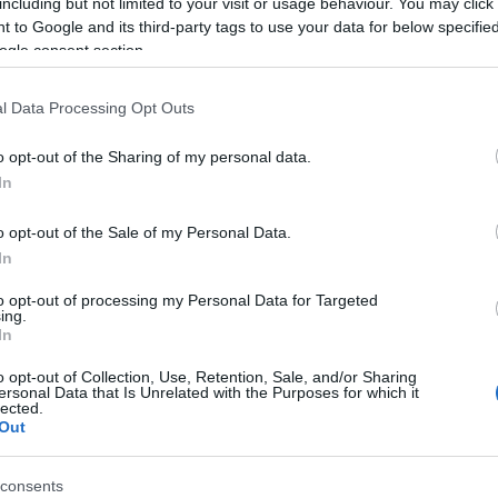
including but not limited to your visit or usage behaviour. You may click 
 to Google and its third-party tags to use your data for below specifi
ogle consent section.
 ritmus és a gasztronómiai trendek egyaránt szerepet
l Data Processing Opt Outs
ődik a Gléda történetében. A budai vendéglátóhely mostantól
és Gléda Brunch Buda néven nyit újra. Az új koncepció
o opt-out of the Sharing of my personal data.
In
Tovább
o opt-out of the Sale of my Personal Data.
In
to opt-out of processing my Personal Data for Targeted
ing.
In
o opt-out of Collection, Use, Retention, Sale, and/or Sharing
ersonal Data that Is Unrelated with the Purposes for which it
lected.
Out
consents