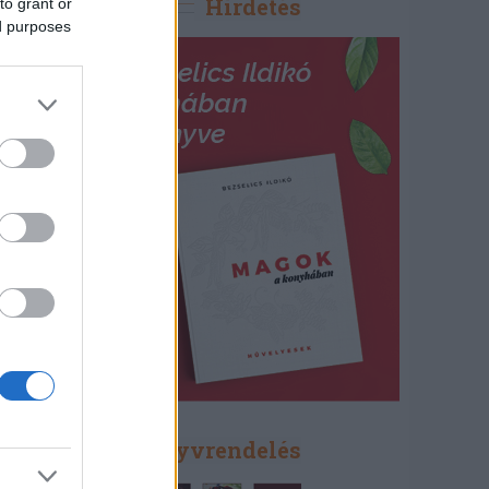
Hirdetés
to grant or
ed purposes
Könyvrendelés