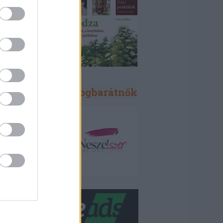
Blogbarátok, blogbarátnők