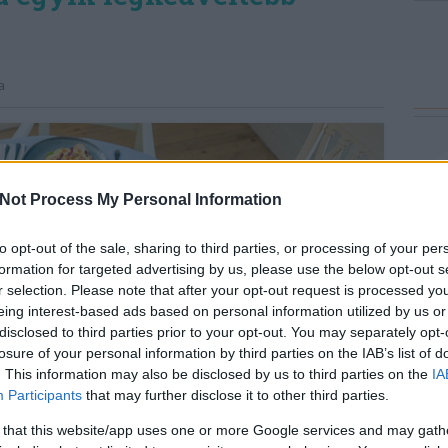
a
Not Process My Personal Information
to opt-out of the sale, sharing to third parties, or processing of your per
formation for targeted advertising by us, please use the below opt-out s
r selection. Please note that after your opt-out request is processed y
eing interest-based ads based on personal information utilized by us or
disclosed to third parties prior to your opt-out. You may separately opt-
losure of your personal information by third parties on the IAB’s list of
. This information may also be disclosed by us to third parties on the
IA
Participants
that may further disclose it to other third parties.
 that this website/app uses one or more Google services and may gath