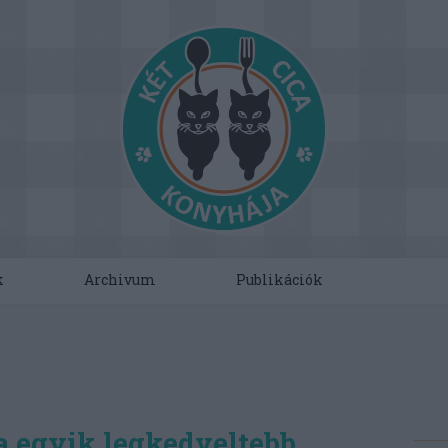
k
Archivum
Publikációk
a egyik legkedveltebb