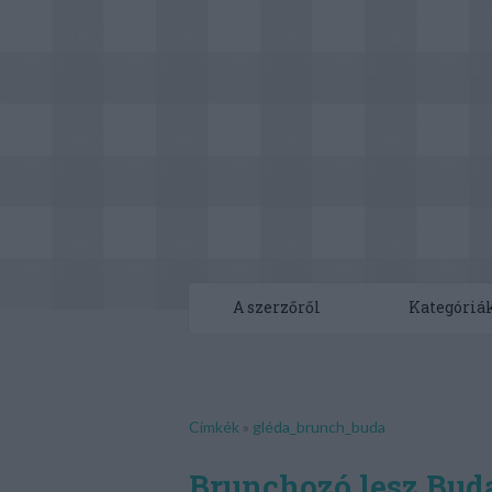
A szerzőről
Kategóriá
Címkék
»
gléda_brunch_buda
Brunchozó lesz Bud