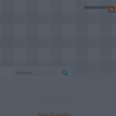
Hirdetés
Social media