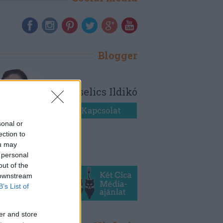
Blogger
Bezselics Ildikó
Kapcsolat
sonal or
ection to
ou may
 personal
out of the
 downstream
B’s List of
er and store