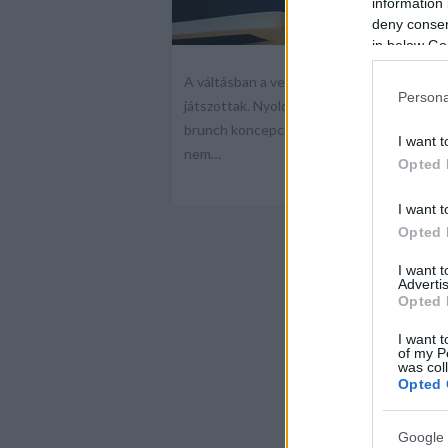
information 
deny consent
in below Go
A váltásban a vendégek szokásai, a városi
Persona
játszottak. Nyolc év után új fejezet kezd
brunch koncepcióval folytatja működését, 
I want t
nem…
Opted 
I want t
Opted 
I want 
Advertis
Opted 
I want t
of my P
was col
Opted 
Google 