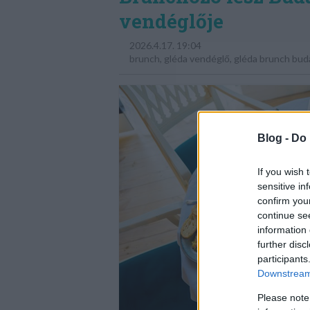
vendéglője
2026.4.17. 19:04
brunch
,
gléda vendéglő
,
gléda brunch bud
Blog -
Do 
If you wish 
sensitive in
confirm you
continue se
information 
further disc
participants
Downstream 
Please note