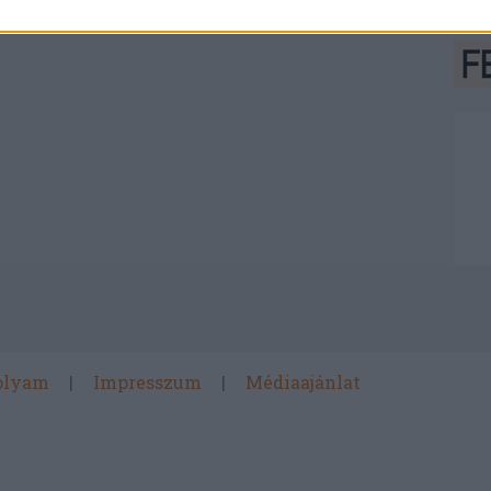
olyam
Impresszum
Médiaajánlat