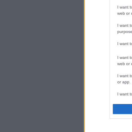
I want t
web or d
I want t
purpose
I want 
I want t
web or d
I want t
or app.
I want t
I want t
authenti