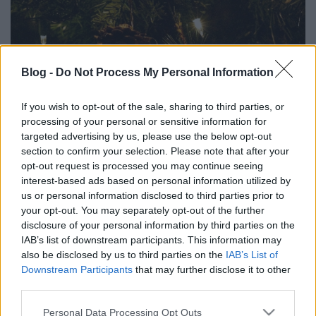
Blog -
Do Not Process My Personal Information
Mitől szép a karácsonyfa?
If you wish to opt-out of the sale, sharing to third parties, or
HATTYU
•
2011. december 26.
2
processing of your personal or sensitive information for
targeted advertising by us, please use the below opt-out
A karácsonyfa olyan, mint a gyerek: mindenkinek a
section to confirm your selection. Please note that after your
magáé tetszik a legjobban. Bár a trendmagazinok
opt-out request is processed you may continue seeing
hasábjain, és az erre rendelt blogokon komoly
interest-based ads based on personal information utilized by
ízlésnevelés folyik, azért így karácsony másnapján
us or personal information disclosed to third parties prior to
újfent megállapíthatom: a karácsonyfa nem a
your opt-out. You may separately opt-out of the further
divatról szól, hanem arról, aki…
disclosure of your personal information by third parties on the
IAB’s list of downstream participants. This information may
also be disclosed by us to third parties on the
IAB’s List of
Downstream Participants
that may further disclose it to other
third parties.
Please note that this website/app uses one or more Google
Personal Data Processing Opt Outs