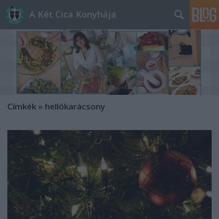
A Két Cica Konyhája
Címkék
»
hellókarácsony