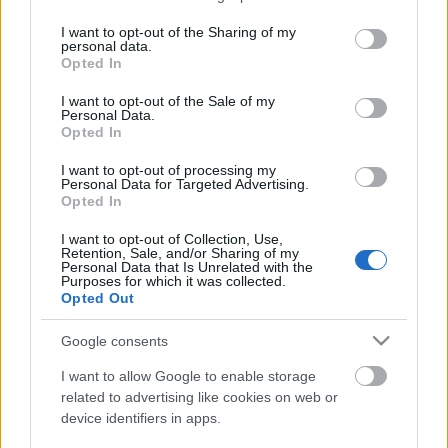
services and may gather and store information including but
not limited to your visit or usage behaviour. You may click to
I want to opt-out of the Sharing of my
personal data.
grant or deny consent to Google and its third-party tags to
Opted In
use your data for below specified purposes in below Google
consent section.
I want to opt-out of the Sale of my
Personal Data.
Opted In
I want to opt-out of processing my
Personal Data for Targeted Advertising.
Opted In
Halvacsora szentestére
I want to opt-out of Collection, Use,
Retention, Sale, and/or Sharing of my
HATTYU
•
2011. december 15.
11
Personal Data that Is Unrelated with the
Purposes for which it was collected.
Opted Out
Régen az ádvent a húsvétot megelőző hetekhez
hasonlóan böjti időszak volt, melynek utolsó napja
Google consents
december 24-re esett - ez volt a "karácsony böjtje",
így ezen a napon hal került az ünnepi asztalra. A
I want to allow Google to enable storage
karácsony folyamán felszolgált ételeknek
related to advertising like cookies on web or
device identifiers in apps.
szimbolikus jelentőséget tulajdonítottak,…