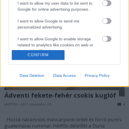
I want to allow my user data to be sent to
Google for online advertising purposes.
I want to allow Google to send me
personalized advertising.
I want to allow Google to enable storage
related to analytics like cookies on web or
device identifiers in apps.
CONFIRM
I want to allow Google to enable storage
related to functionality of the website or app.
Data Deletion
Data Access
Privacy Policy
I want to allow Google to enable storage
related to personalization.
Ádventi fekete-fehér csokis kuglóf
I want to allow Google to enable storage
HATTYU
•
2011. november 29.
4
related to security, including authentication
functionality and fraud prevention, and other
user protection.
Hozzá narancsos mascarpone öntet és forró puncs
guatemalai rummal. Hétfőn délelőtt a Duna