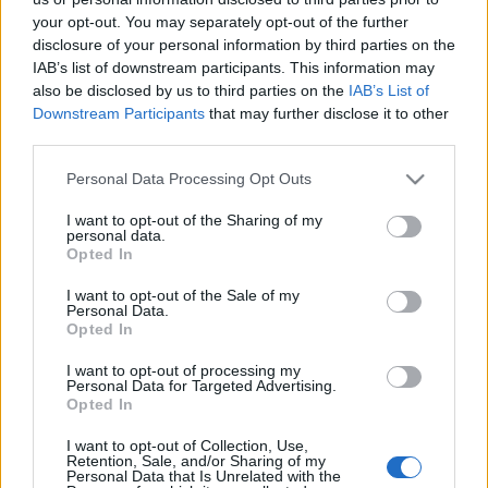
your opt-out. You may separately opt-out of the further
disclosure of your personal information by third parties on the
IAB’s list of downstream participants. This information may
also be disclosed by us to third parties on the
IAB’s List of
Downstream Participants
that may further disclose it to other
Margarinkészítés – ahogyan még
third parties.
nem láttuk
Please note that this website/app uses one or more Google
Personal Data Processing Opt Outs
services and may gather and store information including but
HATTYU
•
2016. szeptember 23.
0
not limited to your visit or usage behaviour. You may click to
I want to opt-out of the Sharing of my
personal data.
grant or deny consent to Google and its third-party tags to
Opted In
Szeptember közepén indult útjára egy hathetes
use your data for below specified purposes in below Google
kampány három népszerű budapesti piacon – a
consent section.
I want to opt-out of the Sale of my
Fehérvári útin, a Lehel térin, a Fény utcain -,
Personal Data.
Opted In
amelynek keretében neves séfek készítenek minőségi
növényi olajokból különleges és finom
I want to opt-out of processing my
margarinokat. A Flora Blend Bar névre keresztelt
Personal Data for Targeted Advertising.
Opted In
stand látogatói saját…
I want to opt-out of Collection, Use,
Vaj VS. Margarin
Retention, Sale, and/or Sharing of my
Personal Data that Is Unrelated with the