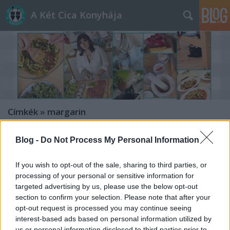
A Két Cica Konyhája
Címkék
»
margarin
Blog -
Do Not Process My Personal Information
If you wish to opt-out of the sale, sharing to third parties, or
processing of your personal or sensitive information for
targeted advertising by us, please use the below opt-out
section to confirm your selection. Please note that after your
opt-out request is processed you may continue seeing
interest-based ads based on personal information utilized by
us or personal information disclosed to third parties prior to