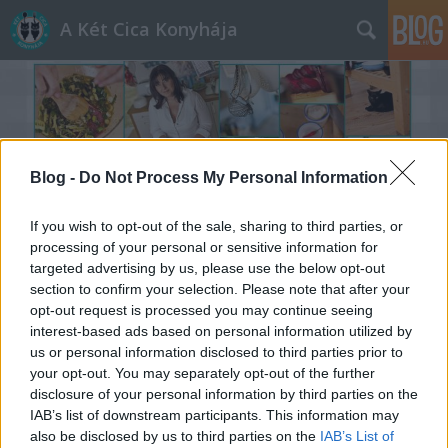
A Két Cica Konyhája
Blog -
Do Not Process My Personal Information
Címkék
»
sós_rétes
If you wish to opt-out of the sale, sharing to third parties, or
processing of your personal or sensitive information for
targeted advertising by us, please use the below opt-out
section to confirm your selection. Please note that after your
opt-out request is processed you may continue seeing
interest-based ads based on personal information utilized by
us or personal information disclosed to third parties prior to
your opt-out. You may separately opt-out of the further
disclosure of your personal information by third parties on the
IAB’s list of downstream participants. This information may
also be disclosed by us to third parties on the
IAB’s List of