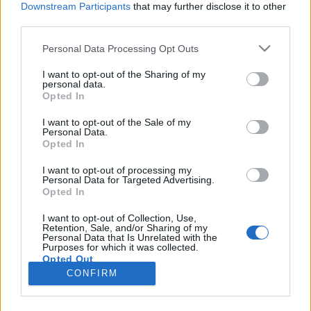
Downstream Participants
that may further disclose it to other
third parties.
Please note that this website/app uses one or more Google
Personal Data Processing Opt Outs
services and may gather and store information including but
Sós rétes ricottával,
not limited to your visit or usage behaviour. You may click to
I want to opt-out of the Sharing of my
personal data.
grant or deny consent to Google and its third-party tags to
medvehagymával és paprikával
Opted In
use your data for below specified purposes in below Google
HATTYU
•
2011. április 01.
0
consent section.
I want to opt-out of the Sale of my
Personal Data.
Opted In
Ismét medvehagyma és egy nagyon egyszerű
vacsora: sós rétes friss, tavaszi
I want to opt-out of processing my
Personal Data for Targeted Advertising.
zöldségekkel. Hozzávalók:- 1 leveles tésztalap- 250 g
Opted In
ricotta- 1 cs. apróra vágott medvehagyma- 1
kaliforniai paprika- 1 gerezd zúzott fokhagyma- 2
I want to opt-out of Collection, Use,
Retention, Sale, and/or Sharing of my
ek. olívaolaj- só, szárított medvehagyma A paprikát
Personal Data that Is Unrelated with the
a…
Purposes for which it was collected.
Opted Out
CONFIRM
Google consents