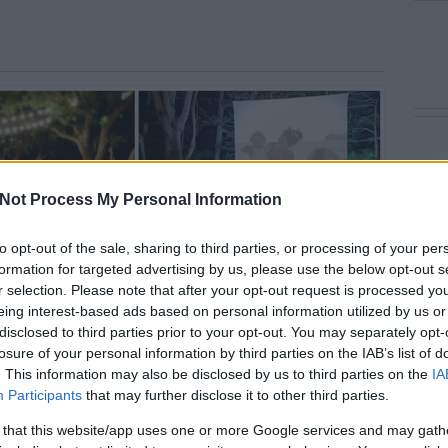
Not Process My Personal Information
to opt-out of the sale, sharing to third parties, or processing of your per
formation for targeted advertising by us, please use the below opt-out s
r selection. Please note that after your opt-out request is processed y
eing interest-based ads based on personal information utilized by us or
disclosed to third parties prior to your opt-out. You may separately opt-
losure of your personal information by third parties on the IAB’s list of
. This information may also be disclosed by us to third parties on the
IA
Participants
that may further disclose it to other third parties.
 that this website/app uses one or more Google services and may gath