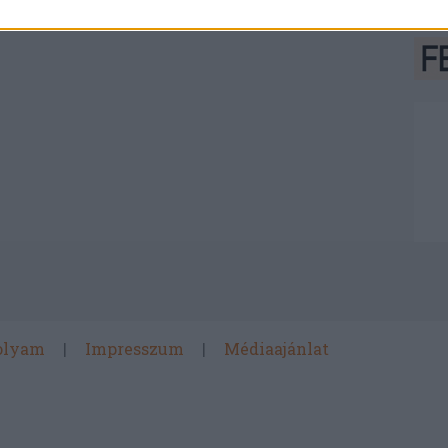
olyam
Impresszum
Médiaajánlat