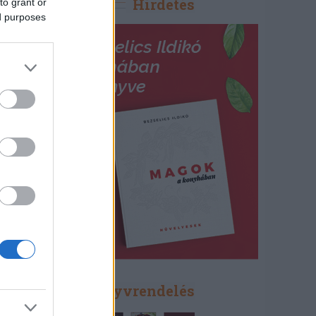
Hirdetés
to grant or
ed purposes
Könyvrendelés