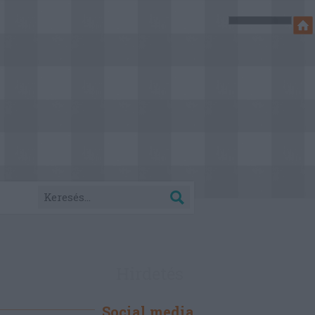
Hirdetés
Social media