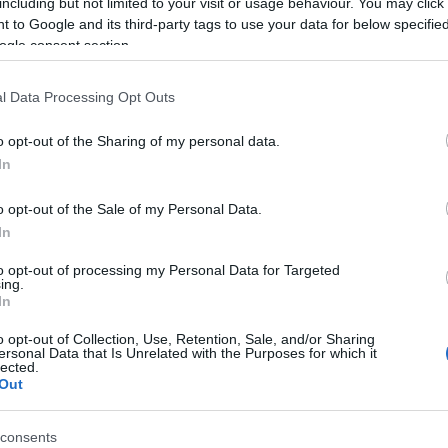
including but not limited to your visit or usage behaviour. You may click 
 to Google and its third-party tags to use your data for below specifi
nius 28. A Rosinante Fogadóban, a Szentendrei szigeten
ogle consent section.
 egy ebéd vagy egy vacsora is élményszámba megy... Most a
ozi van soron: öltözzetek kényelmes ruhába, hozzátok el…
l Data Processing Opt Outs
Tovább
o opt-out of the Sharing of my personal data.
In
o opt-out of the Sale of my Personal Data.
In
tavaszváró MINI SVÉT a
to opt-out of processing my Personal Data for Targeted
n
ing.
In
o opt-out of Collection, Use, Retention, Sale, and/or Sharing
ersonal Data that Is Unrelated with the Purposes for which it
lected.
Out
consents