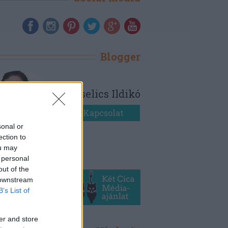
Blogger
Bezselics Ildikó
Kapcsolat
sonal or
ection to
ou may
 personal
out of the
 downstream
B’s List of
er and store