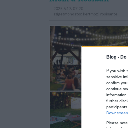
2025.6.17. 07:20
szigetmonostor
,
kertmozi
,
rosinante
Blog -
Do 
If you wish 
sensitive in
confirm you
continue se
information 
further disc
participants
Downstream 
Please note