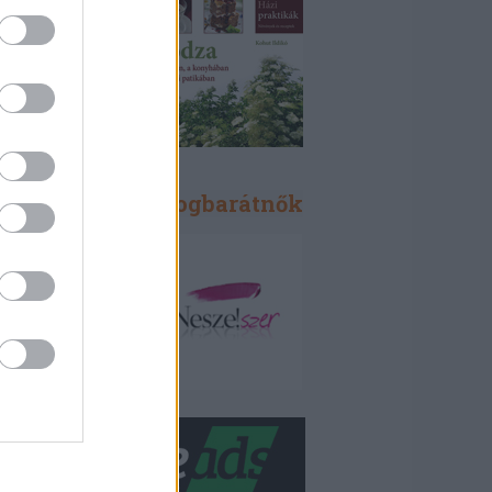
Blogbarátok, blogbarátnők