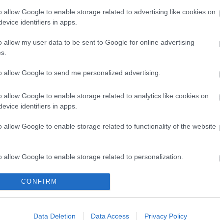
o allow Google to enable storage related to advertising like cookies on
evice identifiers in apps.
o allow my user data to be sent to Google for online advertising
s.
to allow Google to send me personalized advertising.
o allow Google to enable storage related to analytics like cookies on
evice identifiers in apps.
o allow Google to enable storage related to functionality of the website
o allow Google to enable storage related to personalization.
I SVÉT a Rosinante Fogadóba***! A Zempléntől a Bükkön át
szetesen a csodálatos Szentendrei-sziget SVÉT éttermeinek
o allow Google to enable storage related to security, including
CONFIRM
ség. Kiszámoltuk, ha kocsival szeretnénk ellátogatni ezekre
cation functionality and fraud prevention, and other user protection.
Data Deletion
Data Access
Privacy Policy
Tovább