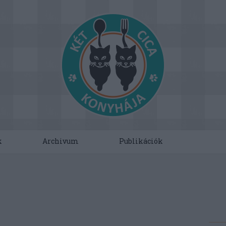
k
Archivum
Publikációk