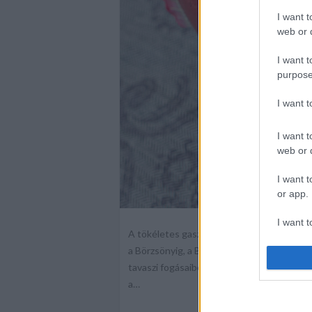
I want t
web or d
I want t
purpose
I want 
I want t
web or d
I want t
or app.
I want t
A tökéletes gasztrotavasz nyitánya: MIN
a Börzsönyig, a Balaton, Sopron és termé
I want t
tavaszi fogásaiból válogathat majd a közön
authenti
a…