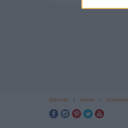
Hírlevél
Fórum
Főzőtanf