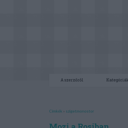
A szerzőről
Kategóriá
Címkék
»
szigetmonostor
Mozi a Rosiban