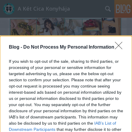
A Két Cica Konyhája
Blog -
Do Not Process My Personal Information
If you wish to opt-out of the sale, sharing to third parties, or
Címkék
»
túrós_csusza
processing of your personal or sensitive information for
targeted advertising by us, please use the below opt-out
section to confirm your selection. Please note that after your
opt-out request is processed you may continue seeing
interest-based ads based on personal information utilized by
us or personal information disclosed to third parties prior to
your opt-out. You may separately opt-out of the further
disclosure of your personal information by third parties on the
IAB’s list of downstream participants. This information may
also be disclosed by us to third parties on the
IAB’s List of
Downstream Participants
that may further disclose it to other