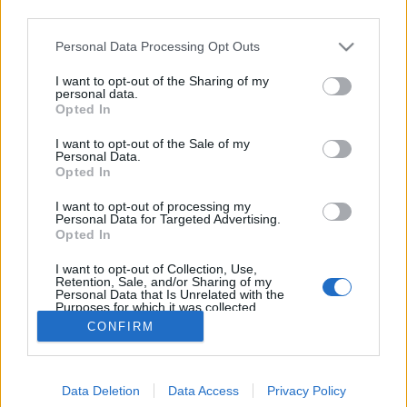
third parties.
Please note that this website/app uses one or more Google
Personal Data Processing Opt Outs
services and may gather and store information including but
not limited to your visit or usage behaviour. You may click to
I want to opt-out of the Sharing of my
Kapros harcsapaprikás
personal data.
grant or deny consent to Google and its third-party tags to
Opted In
use your data for below specified purposes in below Google
HATTYU
•
2011. szeptember 25.
10
consent section.
I want to opt-out of the Sale of my
Personal Data.
A tegnap posztolt túrós csuszára érkezett
Opted In
kommentek alapján a hozzászólók nagy része ezt az
I want to opt-out of processing my
ételt kristálycukorral szereti – hogy bors kell-e hozzá,
Personal Data for Targeted Advertising.
arról megoszlanak a vélemények. Nos, nem tudok
Opted In
nekik ellent mondani: én töpörtyűvel és cukorral
I want to opt-out of Collection, Use,
együtt szoktam enni. Kivéve, ha…
Retention, Sale, and/or Sharing of my
Personal Data that Is Unrelated with the
Purposes for which it was collected.
Opted Out
CONFIRM
Google consents
Data Deletion
Data Access
Privacy Policy
I want to allow Google to enable storage