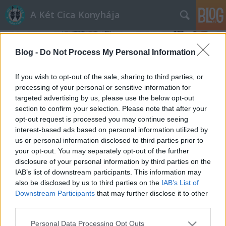
A Két Cica Konyhája
Blog -
Do Not Process My Personal Information
If you wish to opt-out of the sale, sharing to third parties, or
processing of your personal or sensitive information for
targeted advertising by us, please use the below opt-out
eszem
section to confirm your selection. Please note that after your
A blogban használt címkék:
(536)
opt-out request is processed you may continue seeing
desszert
(195)
vega
(154)
leves
(89)
mozi
(89)
interest-based ads based on personal information utilized by
us or personal information disclosed to third parties prior to
filmajánló
(78)
saláta
(43)
tészta
(39)
iszom
(38)
szárnyas
(34)
cirkofilm
your opt-out. You may separately opt-out of the further
(33)
cirkogejzír
(32)
sertés
(29)
torta
(28)
kávészünet
(27)
befőzés
(24)
disclosure of your personal information by third parties on the
hal
(24)
dió
(23)
citrom
(22)
lelőhelyek
(22)
eper
(21)
TESCO
(21)
mozinet
IAB’s list of downstream participants. This information may
(19)
karácsony
(19)
alma
(18)
also be disclosed by us to third parties on the
IAB’s List of
Downstream Participants
that may further disclose it to other
third parties.
Please note that this website/app uses one or more Google
Personal Data Processing Opt Outs