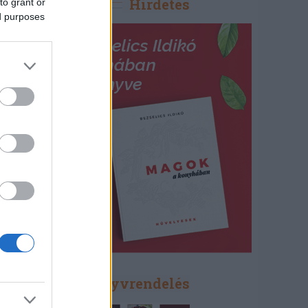
Hirdetés
to grant or
ed purposes
Könyvrendelés