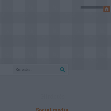
Hirdetés
Social media