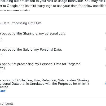
including but not limited to your visit or usage behaviour. You may click 
 to Google and its third-party tags to use your data for below specifi
. Mindig meglepődöm, ha rádöbbenek, hogy a legegyszerűbb
ogle consent section.
an vágyakozva fejezek be például egy falafel szendvicset,
annyi hummuszt és…
l Data Processing Opt Outs
Tovább
o opt-out of the Sharing of my personal data.
In
o opt-out of the Sale of my Personal Data.
In
to opt-out of processing my Personal Data for Targeted
ing.
In
o opt-out of Collection, Use, Retention, Sale, and/or Sharing
ersonal Data that Is Unrelated with the Purposes for which it
lected.
Out
consents