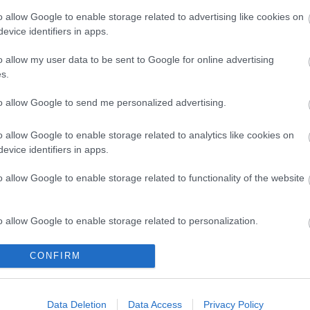
o allow Google to enable storage related to advertising like cookies on
evice identifiers in apps.
o allow my user data to be sent to Google for online advertising
s.
to allow Google to send me personalized advertising.
o allow Google to enable storage related to analytics like cookies on
evice identifiers in apps.
o allow Google to enable storage related to functionality of the website
o allow Google to enable storage related to personalization.
o allow Google to enable storage related to security, including
CONFIRM
cation functionality and fraud prevention, and other user protection.
Data Deletion
Data Access
Privacy Policy