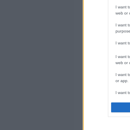
I want t
web or d
I want t
purpose
I want 
I want t
web or d
I want t
or app.
I want t
I want t
authenti