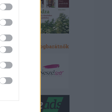
Blogbarátok, blogbarátnők