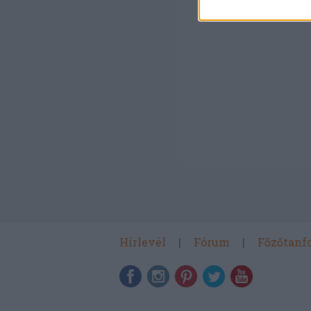
Hírlevél
Fórum
Főzőtanf