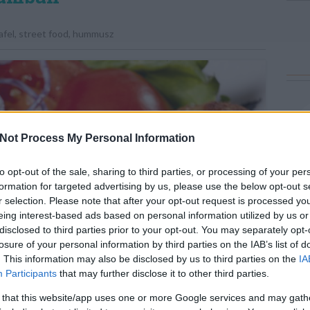
afel
,
street food
,
hummusz
Not Process My Personal Information
to opt-out of the sale, sharing to third parties, or processing of your per
formation for targeted advertising by us, please use the below opt-out s
r selection. Please note that after your opt-out request is processed y
eing interest-based ads based on personal information utilized by us or
disclosed to third parties prior to your opt-out. You may separately opt-
losure of your personal information by third parties on the IAB’s list of
. This information may also be disclosed by us to third parties on the
IA
Participants
that may further disclose it to other third parties.
 that this website/app uses one or more Google services and may gath