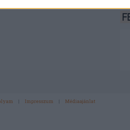
olyam
Impresszum
Médiaajánlat