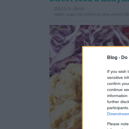
2012.5.31. 08:00
saláta
,
vega
,
csicseriborsó
,
pita
,
eszem
,
fal
Blog -
Do 
If you wish 
sensitive in
confirm you
continue se
information 
further disc
participants
Downstream 
Please note