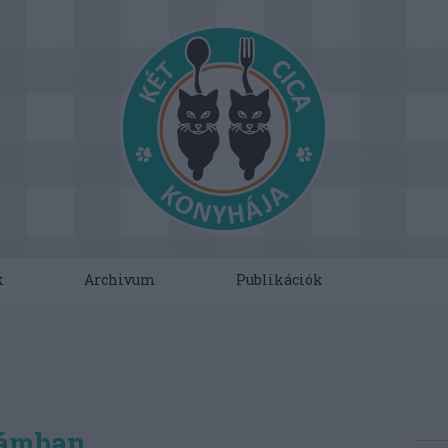
k
Archivum
Publikációk
hámban