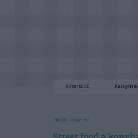
A szerzőről
Kategóriá
Címkék
»
hummusz
Street food a kony