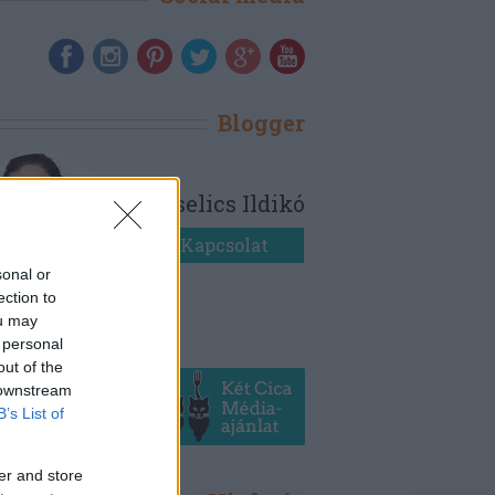
Blogger
Bezselics Ildikó
Kapcsolat
sonal or
ection to
ou may
 personal
out of the
 downstream
B’s List of
er and store