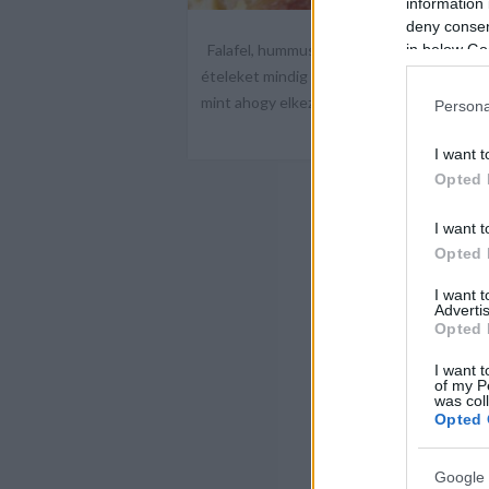
information 
deny consent
Falafel, hummusz, pita és saláta házilag
in below Go
ételeket mindig máshol eszem, és ugyanoly
mint ahogy elkezdtem, mert nem kaptam 
Persona
I want t
Opted 
I want t
Opted 
I want 
Advertis
Opted 
I want t
of my P
was col
Opted 
Google 